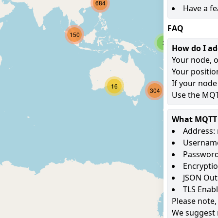
684
Have a fe
FAQ
150
3
How do I a
Your node, o
Your positio
If your node
16
304
Use the MQTT
What MQTT s
Address: 
Username
Password
Encryptio
JSON Out
TLS Enab
Please note,
We suggest 