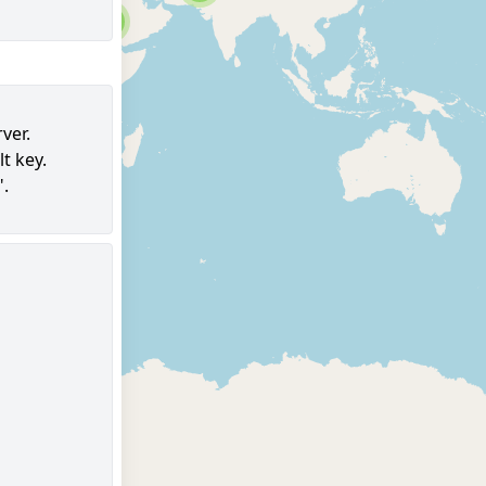
6
ver.
t key.
96
".