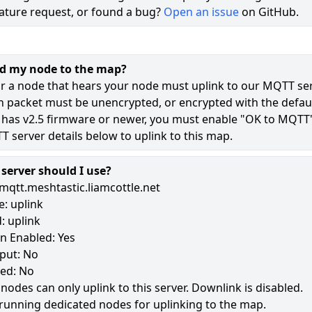
ature request, or found a bug?
Open an issue
on GitHub.
73
44
dd my node to the map?
12
r a node that hears your node must uplink to our MQTT ser
n packet must be unencrypted, or encrypted with the defaul
 has v2.5 firmware or newer, you must enable "OK to MQTT
181
 server details below to uplink to this map.
erver should I use?
mqtt.meshtastic.liamcottle.net
: uplink
: uplink
n Enabled: Yes
put: No
led: No
 nodes can only uplink to this server. Downlink is disabled.
running dedicated nodes for uplinking to the map.