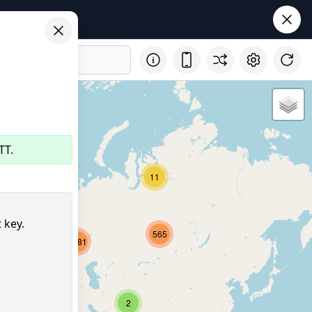
TT.
11
32
 key.
565
2681
8211
355
2