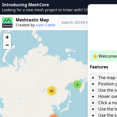
Introducing MeshCore
Looking for a new mesh project to tinker with? Check out
MeshCo
Meshtastic Map
Created by
Liam Cottle
+
−
👋 Welcome 
Features
The map s
Position 
4
Use the s
90
Hover ove
Click a n
Use the t
Use the s