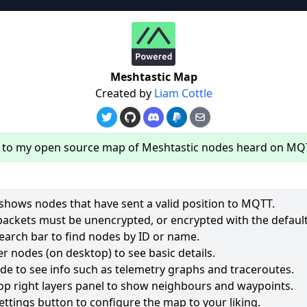
re
Meshtastic Map
Created by
Liam Cottle
to my open source map of Meshtastic nodes heard on MQ
hows nodes that have sent a valid position to MQTT.
packets must be unencrypted, or encrypted with the default
earch bar to find nodes by ID or name.
61
r nodes (on desktop) to see basic details.
ode to see info such as telemetry graphs and traceroutes.
2501
op right layers panel to show neighbours and waypoints.
2028
ettings button to configure the map to your liking.