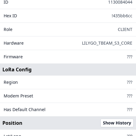
ID
1130084044
146
4
Hex ID
!435bb6cc
Role
CLIENT
16
310
Hardware
LILYGO_TBEAM_S3_CORE
Firmware
???
LoRa Config
Region
???
Modem Preset
???
Legend
Has Default Channel
???
MQTT Connected
MQTT Disconnected
Position
Show History
Offline Too Long
Tiles ©
OpenStreetMap
| Data from
Meshtastic