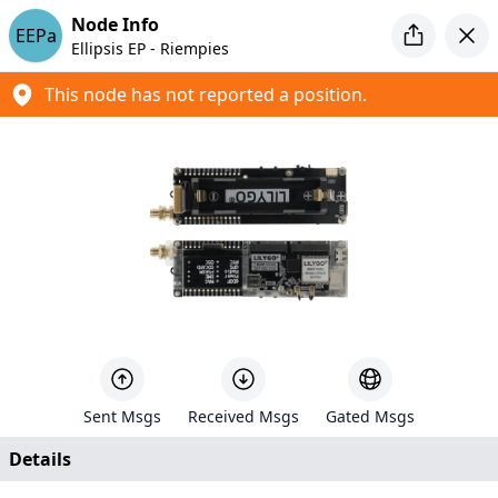
Introducing MeshCore
Node Info
EEPa
Looking for a new mesh project to tinker with? Check out
Ellipsis EP - Riempies
MeshCore
This node has not reported a position.
Meshtastic Map
Created by
Liam Cottle
+
−
4
91
Sent Msgs
Received Msgs
Gated Msgs
690
Details