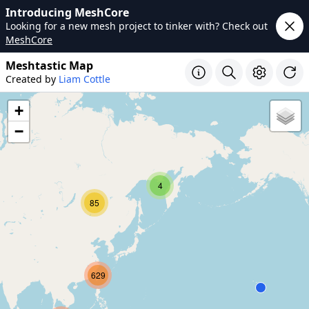
Introducing MeshCore
Looking for a new mesh project to tinker with? Check out
MeshCore
Meshtastic Map
Created by
Liam Cottle
+
−
4
85
629