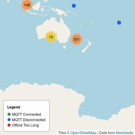
146
15
301
Legend
MQTT Connected
MQTT Disconnected
Offline Too Long
Tiles ©
OpenStreetMap
| Data from
Meshtastic