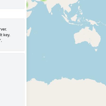
6
ver.
t key.
98
".