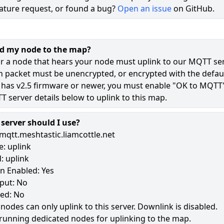
ature request, or found a bug?
Open an issue
on GitHub.
71
49
dd my node to the map?
8
r a node that hears your node must uplink to our MQTT ser
n packet must be unencrypted, or encrypted with the defaul
 has v2.5 firmware or newer, you must enable "OK to MQTT
177
 server details below to uplink to this map.
erver should I use?
mqtt.meshtastic.liamcottle.net
: uplink
: uplink
n Enabled: Yes
put: No
led: No
 nodes can only uplink to this server. Downlink is disabled.
running dedicated nodes for uplinking to the map.