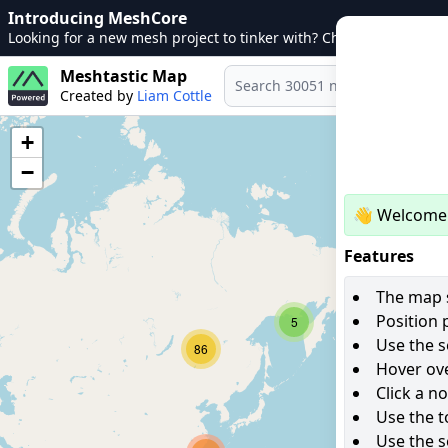
Introducing MeshCore
Looking for a new mesh project to tinker with? Check out
MeshCo
Meshtastic Map
Created by
Liam Cottle
+
−
👋 Welcome 
Features
The map s
Position 
5
Use the s
86
Hover ove
Click a n
Use the t
Use the s