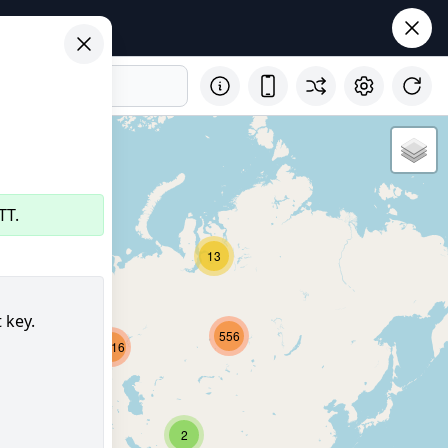
TT.
29
13
 key.
556
2716
8159
350
2