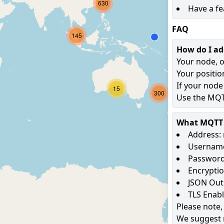
630
Have a fe
FAQ
145
How do I a
Your node, o
Your positio
If your node
15
300
Use the MQTT
What MQTT s
Address: 
Username
Password
Encryptio
JSON Out
TLS Enab
Please note,
We suggest 