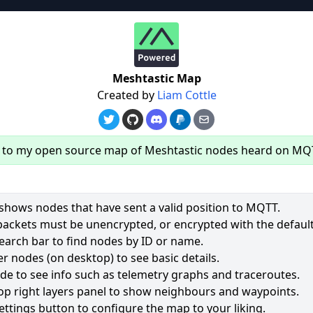
re
Meshtastic Map
Created by
Liam Cottle
to my open source map of Meshtastic nodes heard on MQ
hows nodes that have sent a valid position to MQTT.
packets must be unencrypted, or encrypted with the default
earch bar to find nodes by ID or name.
60
r nodes (on desktop) to see basic details.
ode to see info such as telemetry graphs and traceroutes.
2543
op right layers panel to show neighbours and waypoints.
1954
ettings button to configure the map to your liking.