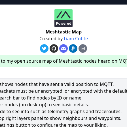
re
Meshtastic Map
Created by
Liam Cottle
to my open source map of Meshtastic nodes heard on MQ
hows nodes that have sent a valid position to MQTT.
packets must be unencrypted, or encrypted with the default
earch bar to find nodes by ID or name.
62
r nodes (on desktop) to see basic details.
ode to see info such as telemetry graphs and traceroutes.
2535
op right layers panel to show neighbours and waypoints.
1964
ettings button to configure the map to your liking.