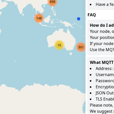
656
Have a fe
FAQ
148
How do I a
Your node, o
Your positio
If your node
15
301
Use the MQTT
What MQTT s
Address: 
Username
Password
Encryptio
JSON Out
TLS Enab
Please note,
We suggest 