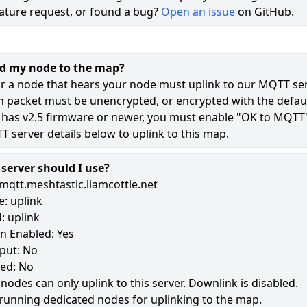
ature request, or found a bug?
Open an issue
on GitHub.
71
48
dd my node to the map?
11
r a node that hears your node must uplink to our MQTT ser
n packet must be unencrypted, or encrypted with the defaul
 has v2.5 firmware or newer, you must enable "OK to MQTT
180
 server details below to uplink to this map.
erver should I use?
mqtt.meshtastic.liamcottle.net
: uplink
: uplink
n Enabled: Yes
put: No
led: No
 nodes can only uplink to this server. Downlink is disabled.
running dedicated nodes for uplinking to the map.