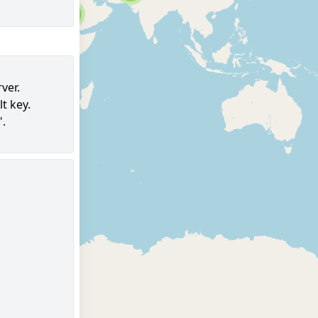
6
ver.
t key.
97
".