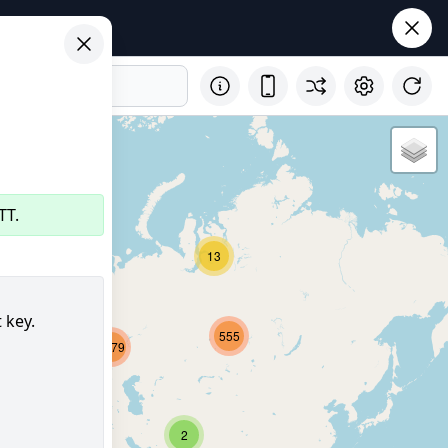
TT.
32
13
 key.
555
2679
8152
347
2