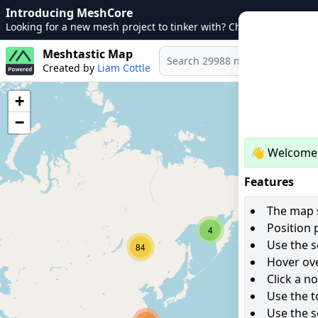
Introducing MeshCore
Looking for a new mesh project to tinker with? Check out
MeshCo
Meshtastic Map
Created by
Liam Cottle
+
−
👋 Welcome 
Features
The map s
Position 
4
Use the s
84
Hover ove
Click a n
Use the t
Use the s