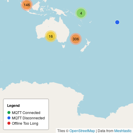
146
4
16
306
Legend
MQTT Connected
MQTT Disconnected
Offline Too Long
Tiles ©
OpenStreetMap
| Data from
Meshtastic