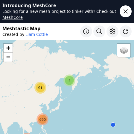
Introducing MeshCore
Looking for a new mesh project to tinker with? Check out
MeshCore
Meshtastic Map
Created by
Liam Cottle
+
−
4
91
690