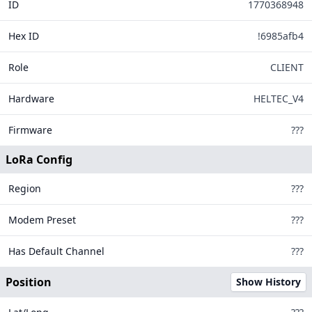
ID
1770368948
146
Hex ID
!6985afb4
Role
CLIENT
15
300
Hardware
HELTEC_V4
Firmware
???
LoRa Config
Region
???
Modem Preset
???
Legend
Has Default Channel
???
MQTT Connected
MQTT Disconnected
Position
Show History
Offline Too Long
Tiles ©
OpenStreetMap
| Data from
Meshtastic