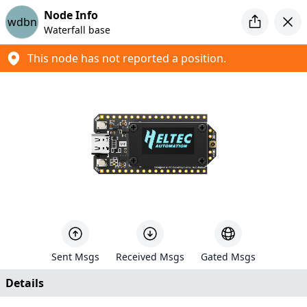
Introducing MeshCore
Node Info
wdbn
Looking for a new mesh project to tinker with? Check out
Waterfall base
MeshCore
This node has not reported a position.
Meshtastic Map
Created by
Liam Cottle
+
−
5
86
Sent Msgs
Received Msgs
Gated Msgs
630
Details