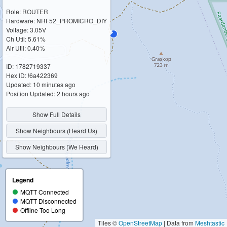
Role: ROUTER
Hardware: NRF52_PROMICRO_DIY
Voltage: 3.05V
Ch Util: 5.61%
Air Util: 0.40%
ID: 1782719337
Hex ID: !6a422369
Updated: 10 minutes ago
Position Updated: 2 hours ago
Show Full Details
Show Neighbours (Heard Us)
Show Neighbours (We Heard)
Legend
MQTT Connected
MQTT Disconnected
Offline Too Long
Tiles ©
OpenStreetMap
| Data from
Meshtastic