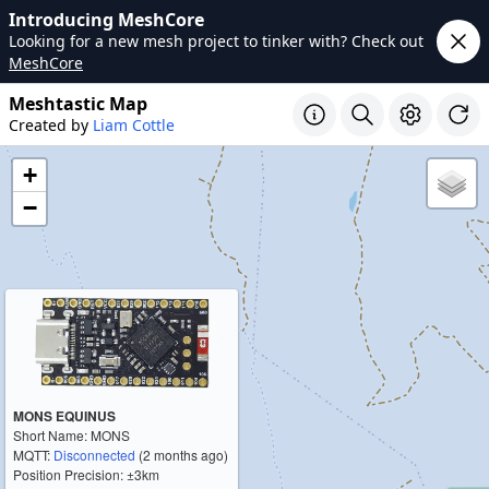
Introducing MeshCore
Looking for a new mesh project to tinker with? Check out
MeshCore
Meshtastic Map
Created by
Liam Cottle
+
−
MONS EQUINUS
Short Name: MONS
MQTT:
Disconnected
(2 months ago)
Position Precision: ±3km