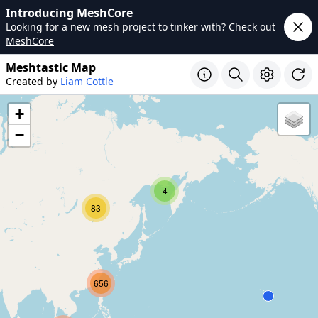
Introducing MeshCore
Looking for a new mesh project to tinker with? Check out
MeshCore
Meshtastic Map
Created by
Liam Cottle
+
−
4
83
656