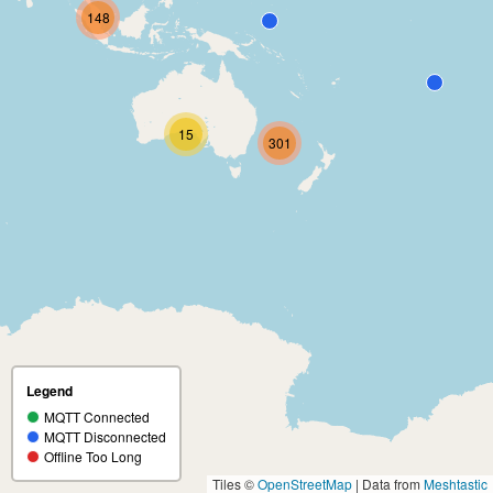
148
15
301
Legend
MQTT Connected
MQTT Disconnected
Offline Too Long
Tiles ©
OpenStreetMap
| Data from
Meshtastic