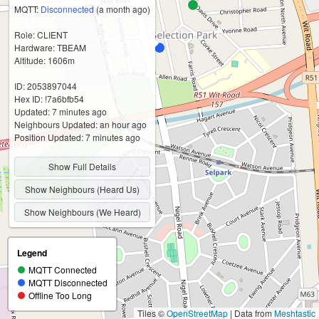
MQTT:
Disconnected
(a month ago)
Role: CLIENT
Hardware: TBEAM
Altitude: 1606m
ID: 2053897044
Hex ID: !7a6bfb54
Updated: 7 minutes ago
Neighbours Updated: an hour ago
Position Updated: 7 minutes ago
Show Full Details
Show Neighbours (Heard Us)
Show Neighbours (We Heard)
Legend
MQTT Connected
MQTT Disconnected
Offline Too Long
Tiles ©
OpenStreetMap
| Data from
Meshtastic