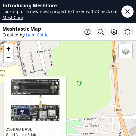
Introducing MeshCore
Looking for a new mesh project to tinker with? Check out
MeshCore
Meshtastic Map
Created by
Liam Cottle
+
−
ZS6DAB BASE
Short Name: 6dab