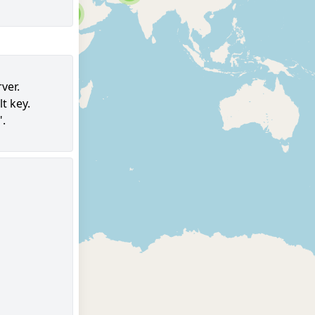
6
ver.
t key.
97
".