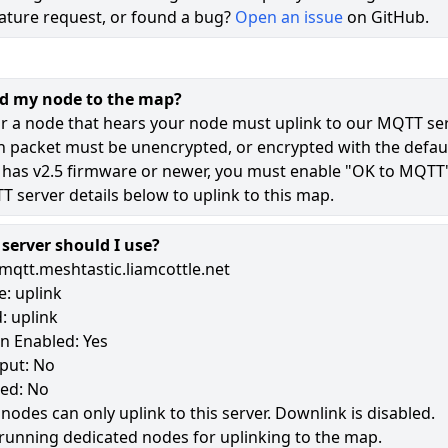
ature request, or found a bug?
Open an issue
on GitHub.
71
49
dd my node to the map?
11
r a node that hears your node must uplink to our MQTT ser
n packet must be unencrypted, or encrypted with the defaul
 has v2.5 firmware or newer, you must enable "OK to MQTT
180
 server details below to uplink to this map.
erver should I use?
mqtt.meshtastic.liamcottle.net
: uplink
: uplink
n Enabled: Yes
put: No
led: No
 nodes can only uplink to this server. Downlink is disabled.
running dedicated nodes for uplinking to the map.