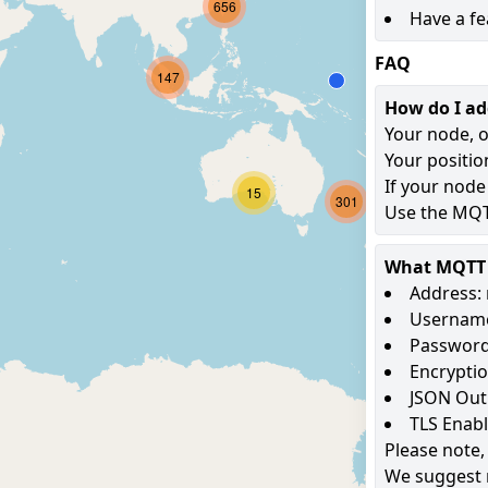
656
Have a fe
FAQ
147
How do I a
Your node, o
Your positio
If your node
15
301
Use the MQTT
What MQTT s
Address: 
Username
Password
Encryptio
JSON Out
TLS Enab
Please note,
We suggest 