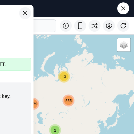
TT.
32
13
 key.
555
2679
8150
347
2