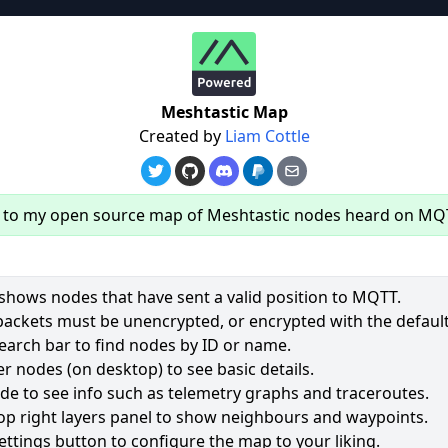
re
Meshtastic Map
Created by
Liam Cottle
to my open source map of Meshtastic nodes heard on MQ
hows nodes that have sent a valid position to MQTT.
packets must be unencrypted, or encrypted with the default
earch bar to find nodes by ID or name.
62
r nodes (on desktop) to see basic details.
ode to see info such as telemetry graphs and traceroutes.
2535
op right layers panel to show neighbours and waypoints.
1964
ettings button to configure the map to your liking.