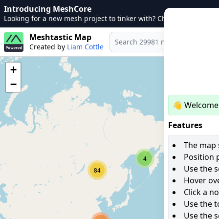
Introducing MeshCore
Looking for a new mesh project to tinker with? Check out
MeshCo
Meshtastic Map
Created by
Liam Cottle
+
−
👋 Welcome 
Features
The map s
Position 
4
Use the s
84
Hover ove
Click a n
Use the t
Use the s