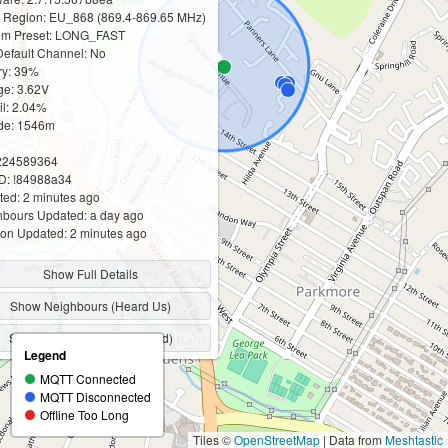
 Region: EU_868 (869.4-869.65 MHz)
m Preset: LONG_FAST
efault Channel: No
ry: 39%
ge: 3.62V
til: 2.04%
ude: 1546m
2224589364
D: !84988a34
ed: 2 minutes ago
bours Updated: a day ago
ion Updated: 2 minutes ago
Show Full Details
Show Neighbours (Heard Us)
Show Neighbours (We Heard)
Legend
MQTT Connected
MQTT Disconnected
Offline Too Long
Tiles ©
OpenStreetMap
| Data from
Meshtastic