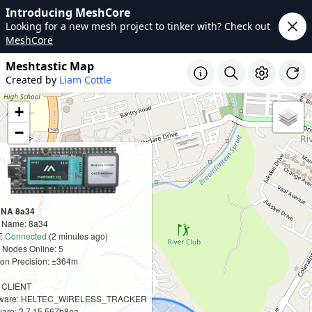
Introducing MeshCore
Looking for a new mesh project to tinker with? Check out
MeshCore
Meshtastic Map
Created by
Liam Cottle
+
−
NA 8a34
t Name: 8a34
:
Connected
(2 minutes ago)
 Nodes Online: 5
ion Precision: ±364m
: CLIENT
ware: HELTEC_WIRELESS_TRACKER
are: 2.7.15.567b8ea