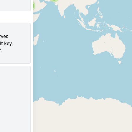
6
ver.
t key.
96
".