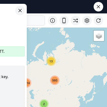
TT.
29
13
 key.
560
2714
8161
352
2