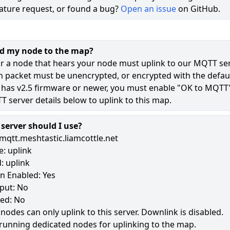
ature request, or found a bug?
Open an issue
on GitHub.
72
49
dd my node to the map?
9
r a node that hears your node must uplink to our MQTT ser
n packet must be unencrypted, or encrypted with the defaul
 has v2.5 firmware or newer, you must enable "OK to MQTT
182
 server details below to uplink to this map.
erver should I use?
mqtt.meshtastic.liamcottle.net
: uplink
: uplink
n Enabled: Yes
put: No
led: No
 nodes can only uplink to this server. Downlink is disabled.
running dedicated nodes for uplinking to the map.