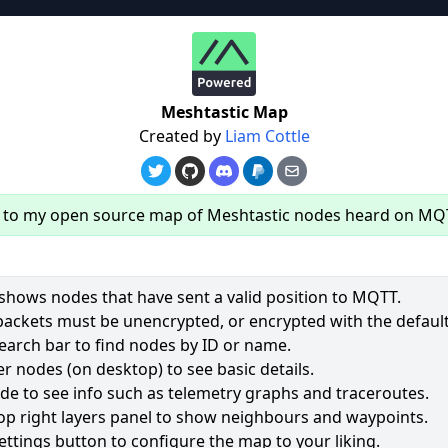
re
Meshtastic Map
Created by
Liam Cottle
to my open source map of Meshtastic nodes heard on MQ
hows nodes that have sent a valid position to MQTT.
packets must be unencrypted, or encrypted with the default
earch bar to find nodes by ID or name.
62
r nodes (on desktop) to see basic details.
ode to see info such as telemetry graphs and traceroutes.
2556
op right layers panel to show neighbours and waypoints.
1960
ettings button to configure the map to your liking.