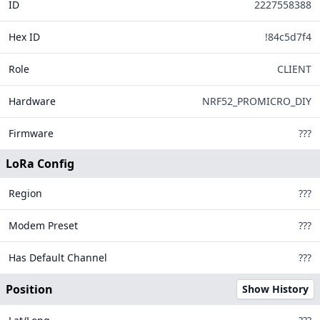
ID
642
2227558388
Have a fe
Hex ID
!84c5d7f4
FAQ
148
Role
CLIENT
How do I a
Your node, o
Hardware
NRF52_PROMICRO_DIY
Your positio
If your node
16
303
Firmware
???
Use the MQTT
LoRa Config
What MQTT s
Address: 
Region
???
Username
Modem Preset
Password
???
Encryptio
Has Default Channel
???
JSON Out
TLS Enab
Position
Show History
Please note,
We suggest 