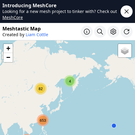
Introducing MeshCore
Looking for a new mesh project to tinker with? Check out
MeshCore
Meshtastic Map
Created by
Liam Cottle
+
−
4
82
653