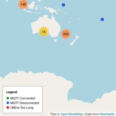
148
15
303
Legend
MQTT Connected
MQTT Disconnected
Offline Too Long
Tiles ©
OpenStreetMap
| Data from
Meshtastic