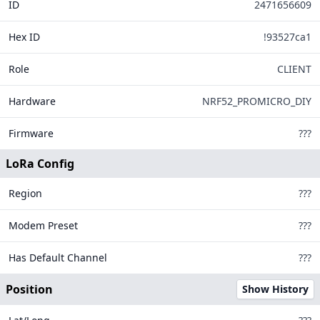
ID
2471656609
144
Hex ID
!93527ca1
Role
CLIENT
15
302
Hardware
NRF52_PROMICRO_DIY
Firmware
???
LoRa Config
Region
???
Modem Preset
???
Legend
Has Default Channel
???
MQTT Connected
MQTT Disconnected
Position
Show History
Offline Too Long
Tiles ©
OpenStreetMap
| Data from
Meshtastic