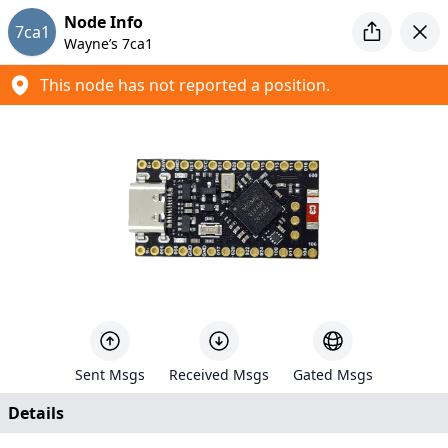
Introducing MeshCore
Node Info
7ca1
Looking for a new mesh project to tinker with? Check out
Wayne’s 7ca1
MeshCore
This node has not reported a position.
Meshtastic Map
Created by
Liam Cottle
+
−
6
94
Sent Msgs
Received Msgs
Gated Msgs
639
Details