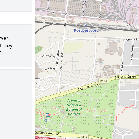
ver.
t key.
".