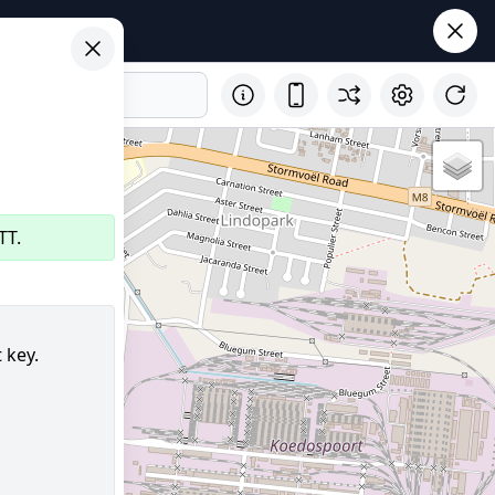
TT.
 key.