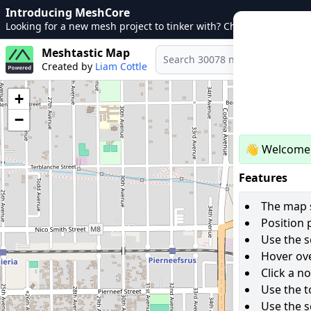
Introducing MeshCore
Looking for a new mesh project to tinker with? Check out
MeshCo
Meshtastic Map
Created by
Liam Cottle
+
−
👋 Welcome 
Features
The map s
Position 
Use the s
Hover ove
Click a n
Use the t
Use the s