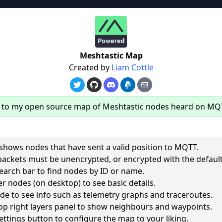
re
Meshtastic Map
Created by
Liam Cottle
to my open source map of Meshtastic nodes heard on MQ
hows nodes that have sent a valid position to MQTT.
packets must be unencrypted, or encrypted with the default
earch bar to find nodes by ID or name.
r nodes (on desktop) to see basic details.
ode to see info such as telemetry graphs and traceroutes.
op right layers panel to show neighbours and waypoints.
ettings button to configure the map to your liking.