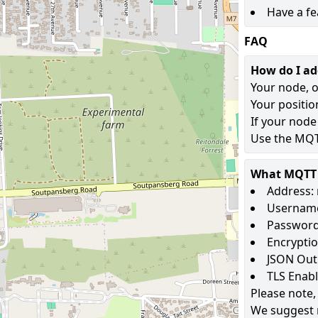
Have a fe
FAQ
How do I a
Your node, o
Your positio
If your node
Use the MQTT
What MQTT s
Address: 
Username
Password
Encryptio
JSON Out
TLS Enab
Please note,
We suggest 