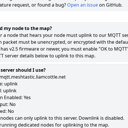
ature request, or found a bug?
Open an issue
on GitHub.
DJ_Base_PicoW
Short Name: DJBS
MQTT:
Connected
(a minute ago)
Position Precision: ±182m
dd my node to the map?
Role: CLIENT_BASE
r a node that hears your node must uplink to our MQTT ser
Hardware: RPI_PICO
n packet must be unencrypted, or encrypted with the defaul
Altitude: 1337m
 has v2.5 firmware or newer, you must enable "OK to MQTT
ID: 255873571
 server details below to uplink to this map.
Hex ID: !f405223
Updated: a minute ago
Position Updated: a minute ago
erver should I use?
mqtt.meshtastic.liamcottle.net
Show Full Details
: uplink
Show Neighbours (Heard Us)
: uplink
n Enabled: Yes
Show Neighbours (We Heard)
put: No
led: No
 nodes can only uplink to this server. Downlink is disabled.
running dedicated nodes for uplinking to the map.