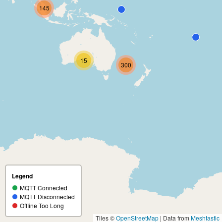
145
15
300
Legend
MQTT Connected
MQTT Disconnected
Offline Too Long
Tiles ©
OpenStreetMap
| Data from
Meshtastic