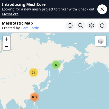
Introducing MeshCore
Looking for a new mesh project to tinker with? Check out
MeshCore
Meshtastic Map
Created by
Liam Cottle
+
−
6
94
639