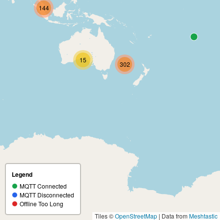
144
15
302
Legend
MQTT Connected
MQTT Disconnected
Offline Too Long
Tiles ©
OpenStreetMap
| Data from
Meshtastic