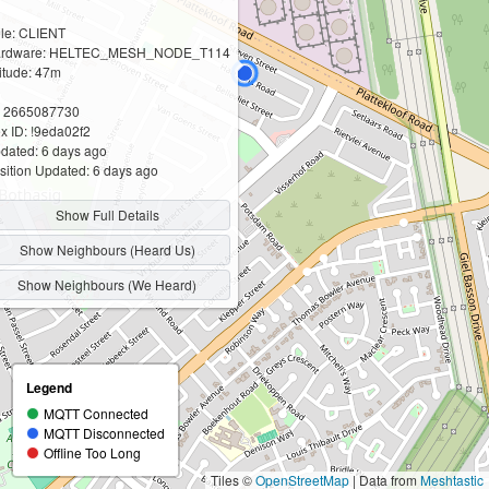
le: CLIENT
rdware: HELTEC_MESH_NODE_T114
titude: 47m
: 2665087730
x ID: !9eda02f2
dated: 6 days ago
sition Updated: 6 days ago
Show Full Details
Show Neighbours (Heard Us)
Show Neighbours (We Heard)
Legend
MQTT Connected
MQTT Disconnected
Offline Too Long
Tiles ©
OpenStreetMap
| Data from
Meshtastic