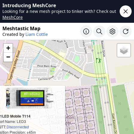
Introducing MeshCore
Looking for a new mesh project to tinker with? Check out
MeshCore
Meshtastic Map
Created by
Liam Cottle
+
−
1LED Mobile T114
ort Name: LED3
TT:
Disconnected
sition Precision: ±45m