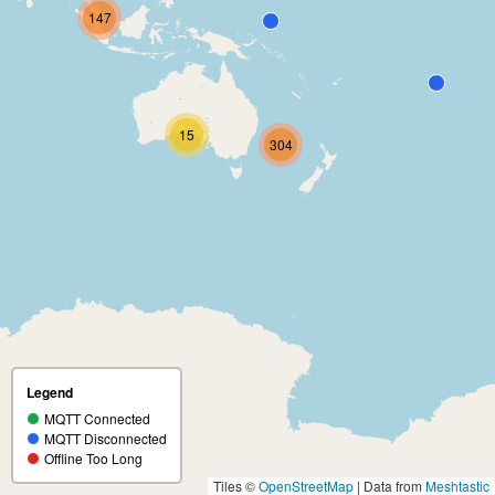
147
15
304
Legend
MQTT Connected
MQTT Disconnected
Offline Too Long
Tiles ©
OpenStreetMap
| Data from
Meshtastic