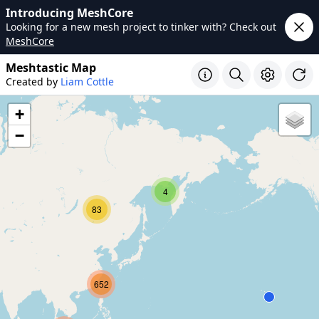
Introducing MeshCore
Looking for a new mesh project to tinker with? Check out
MeshCore
Meshtastic Map
Created by
Liam Cottle
+
−
4
83
652