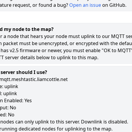
ature request, or found a bug?
Open an issue
on GitHub.
72
50
dd my node to the map?
12
r a node that hears your node must uplink to our MQTT ser
n packet must be unencrypted, or encrypted with the defaul
 has v2.5 firmware or newer, you must enable "OK to MQTT
177
 server details below to uplink to this map.
erver should I use?
mqtt.meshtastic.liamcottle.net
: uplink
: uplink
n Enabled: Yes
put: No
led: No
 nodes can only uplink to this server. Downlink is disabled.
running dedicated nodes for uplinking to the map.