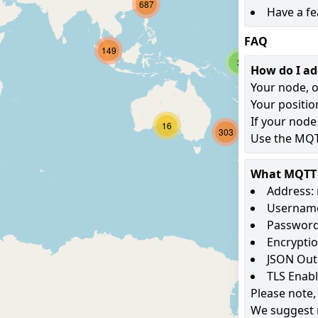
687
Have a fe
FAQ
149
3
How do I a
Your node, o
Your positio
If your node
16
303
Use the MQTT
What MQTT s
Address: 
Username
Password
Encryptio
JSON Out
TLS Enab
Please note,
We suggest 