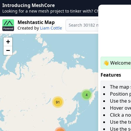
Introducing MeshCore
Looking for a new mesh project to tinker with? Check out
MeshCo
Meshtastic Map
Created by
Liam Cottle
+
−
👋 Welcome 
Features
The map s
Position 
4
Use the s
91
Hover ove
Click a n
Use the t
Use the s