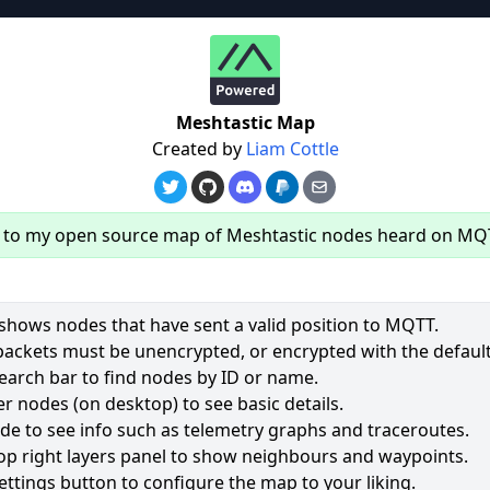
re
Meshtastic Map
Created by
Liam Cottle
to my open source map of Meshtastic nodes heard on MQ
hows nodes that have sent a valid position to MQTT.
packets must be unencrypted, or encrypted with the default
earch bar to find nodes by ID or name.
61
r nodes (on desktop) to see basic details.
ode to see info such as telemetry graphs and traceroutes.
2491
op right layers panel to show neighbours and waypoints.
2028
ettings button to configure the map to your liking.