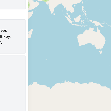
6
ver.
t key.
96
".