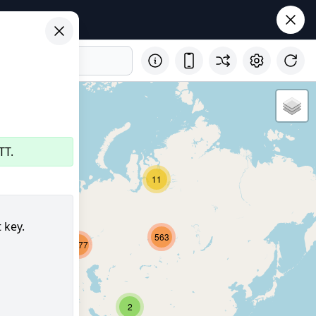
TT.
11
32
 key.
563
2677
8221
356
2