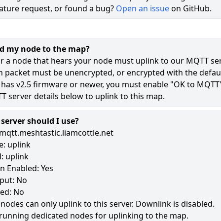
ature request, or found a bug?
Open an issue
on GitHub.
71
46
dd my node to the map?
8
r a node that hears your node must uplink to our MQTT ser
n packet must be unencrypted, or encrypted with the defaul
 has v2.5 firmware or newer, you must enable "OK to MQTT
181
 server details below to uplink to this map.
erver should I use?
mqtt.meshtastic.liamcottle.net
: uplink
: uplink
n Enabled: Yes
put: No
led: No
 nodes can only uplink to this server. Downlink is disabled.
running dedicated nodes for uplinking to the map.