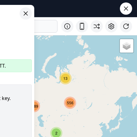
TT.
29
13
 key.
556
2689
8156
350
2