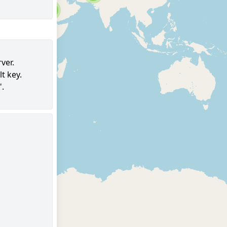
6
ver.
t key.
97
".