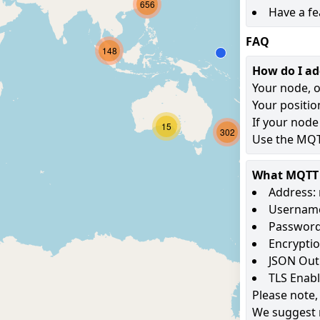
656
Have a fe
FAQ
148
How do I a
Your node, o
Your positio
If your node
15
302
Use the MQTT
What MQTT s
Address: 
Username
Password
Encryptio
JSON Out
TLS Enab
Please note,
We suggest 