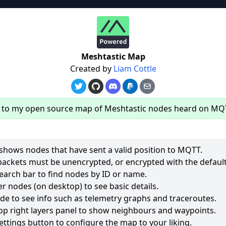
re
Meshtastic Map
Created by
Liam Cottle
to my open source map of Meshtastic nodes heard on MQ
hows nodes that have sent a valid position to MQTT.
packets must be unencrypted, or encrypted with the default
earch bar to find nodes by ID or name.
63
r nodes (on desktop) to see basic details.
ode to see info such as telemetry graphs and traceroutes.
2531
op right layers panel to show neighbours and waypoints.
1965
ettings button to configure the map to your liking.