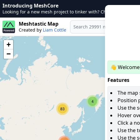
Introducing MeshCore
Looking for a new mesh project to tinker with? Check out
MeshCo
Meshtastic Map
Created by
Liam Cottle
+
−
👋 Welcome 
Features
The map s
Position 
4
Use the s
83
Hover ove
Click a n
Use the t
Use the s