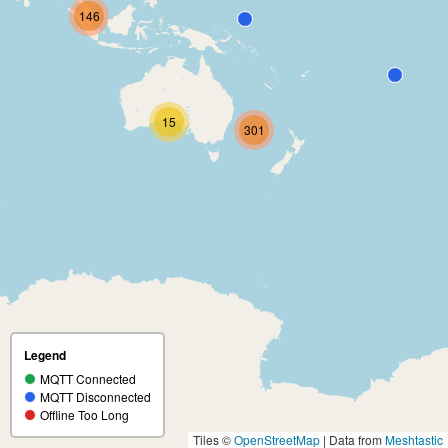
146
15
301
Legend
MQTT Connected
MQTT Disconnected
Offline Too Long
Tiles ©
OpenStreetMap
| Data from
Meshtastic