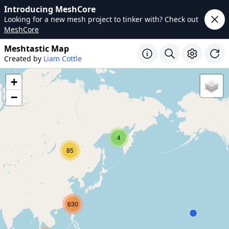
Introducing MeshCore
Looking for a new mesh project to tinker with? Check out
MeshCore
Meshtastic Map
Created by
Liam Cottle
+
−
4
85
630