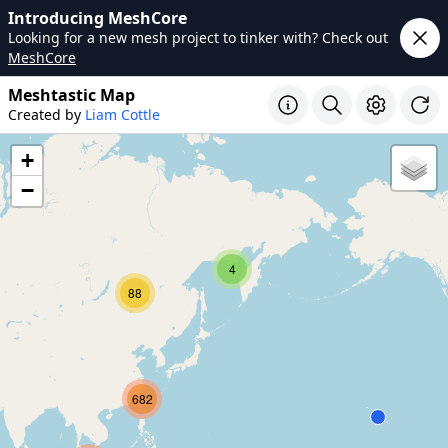
Introducing MeshCore
Looking for a new mesh project to tinker with? Check out
MeshCore
Meshtastic Map
Created by
Liam Cottle
+
−
4
88
682