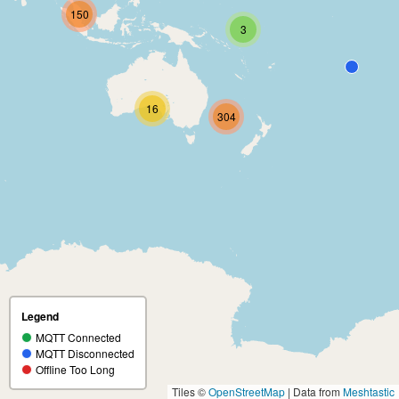
150
3
16
304
Legend
MQTT Connected
MQTT Disconnected
Offline Too Long
Tiles ©
OpenStreetMap
| Data from
Meshtastic