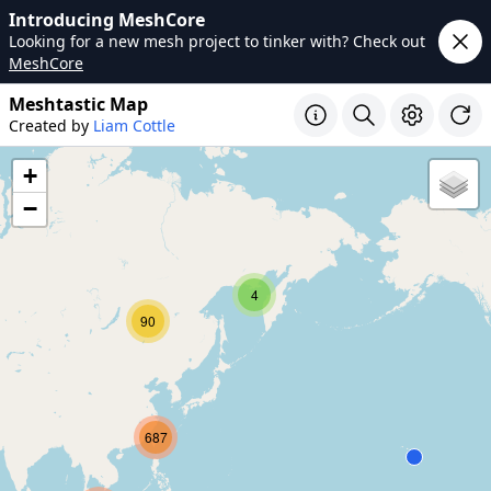
Introducing MeshCore
Looking for a new mesh project to tinker with? Check out
MeshCore
Meshtastic Map
Created by
Liam Cottle
+
−
4
90
687