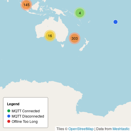
145
4
16
303
Legend
MQTT Connected
MQTT Disconnected
Offline Too Long
Tiles ©
OpenStreetMap
| Data from
Meshtastic