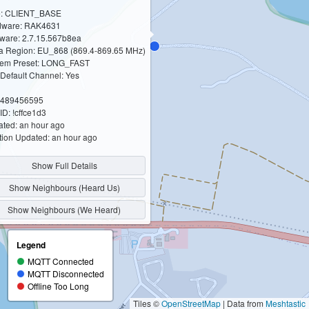
e: CLIENT_BASE
dware: RAK4631
ware: 2.7.15.567b8ea
 Region: EU_868 (869.4-869.65 MHz)
em Preset: LONG_FAST
Default Channel: Yes
 3489456595
ID: !cffce1d3
ted: an hour ago
tion Updated: an hour ago
Show Full Details
Show Neighbours (Heard Us)
Show Neighbours (We Heard)
Legend
MQTT Connected
MQTT Disconnected
Offline Too Long
Tiles ©
OpenStreetMap
| Data from
Meshtastic