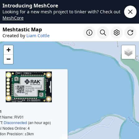
Introducing MeshCore
Looking for a new mesh project to tinker with? Check out
MeshCore
Meshtastic Map
Created by
Liam Cottle
+
−
1
rt Name: RV01
T:
Disconnected
(an hour ago)
l Nodes Online: 4
tion Precision: ±3km