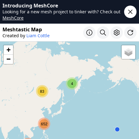
Introducing MeshCore
Looking for a new mesh project to tinker with? Check out
MeshCore
Meshtastic Map
Created by
Liam Cottle
+
−
4
83
652