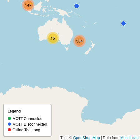
147
15
304
Legend
MQTT Connected
MQTT Disconnected
Offline Too Long
Tiles ©
OpenStreetMap
| Data from
Meshtastic