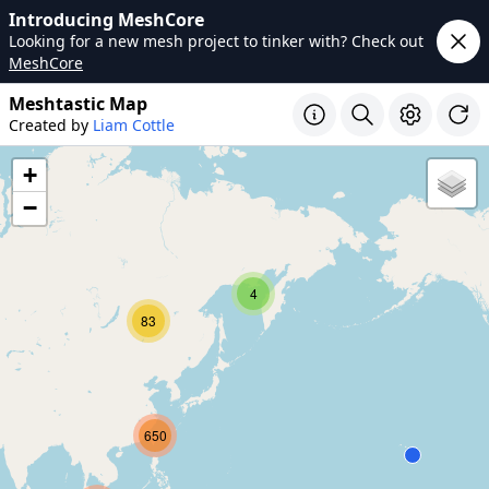
Introducing MeshCore
Looking for a new mesh project to tinker with? Check out
MeshCore
Meshtastic Map
Created by
Liam Cottle
+
−
4
83
650