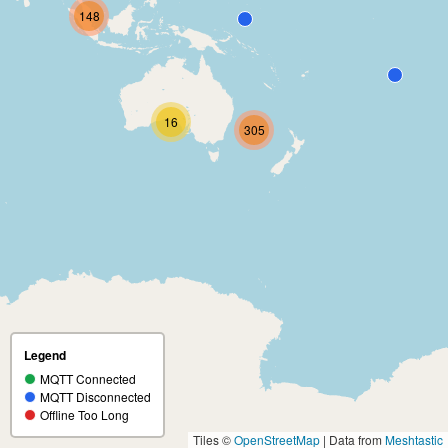
148
16
305
Legend
MQTT Connected
MQTT Disconnected
Offline Too Long
Tiles ©
OpenStreetMap
| Data from
Meshtastic