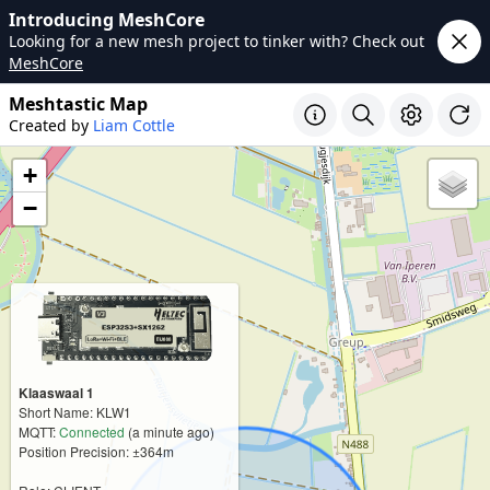
Introducing MeshCore
Looking for a new mesh project to tinker with? Check out
MeshCore
Meshtastic Map
Created by
Liam Cottle
+
−
Klaaswaal 1
Short Name: KLW1
MQTT:
Connected
(a minute ago)
Position Precision: ±364m