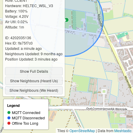
Role: CLIENT
Hardware: HELTEC_WSL_V3
Battery: 100%
Voltage: 4.20V
Air Util: 0.02%
Altitude: 1m
ID: 4202035136
Hex ID: !fa75f7c0
Updated: a minute ago
Neighbours Updated: 9 months ago
Position Updated: 3 minutes ago
Show Full Details
Show Neighbours (Heard Us)
Show Neighbours (We Heard)
Legend
MQTT Connected
MQTT Disconnected
Offline Too Long
Tiles ©
OpenStreetMap
| Data from
Meshtastic