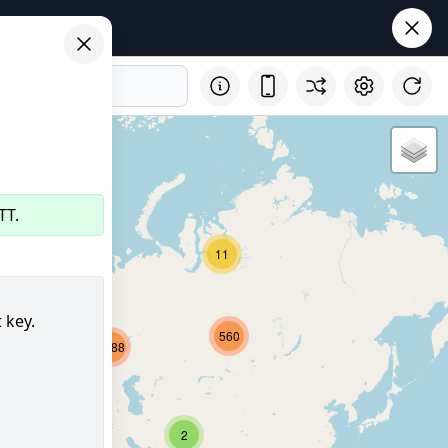
TT.
11
32
 key.
560
2688
8151
357
2