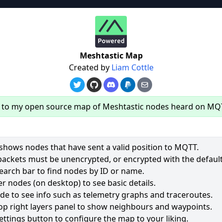
re
Meshtastic Map
Created by
Liam Cottle
to my open source map of Meshtastic nodes heard on MQ
hows nodes that have sent a valid position to MQTT.
packets must be unencrypted, or encrypted with the default
earch bar to find nodes by ID or name.
62
r nodes (on desktop) to see basic details.
ode to see info such as telemetry graphs and traceroutes.
2511
op right layers panel to show neighbours and waypoints.
2018
ettings button to configure the map to your liking.