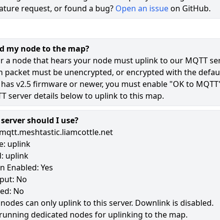
ature request, or found a bug?
Open an issue
on GitHub.
73
42
dd my node to the map?
10
r a node that hears your node must uplink to our MQTT ser
n packet must be unencrypted, or encrypted with the defaul
 has v2.5 firmware or newer, you must enable "OK to MQTT
183
 server details below to uplink to this map.
erver should I use?
mqtt.meshtastic.liamcottle.net
: uplink
: uplink
n Enabled: Yes
put: No
led: No
 nodes can only uplink to this server. Downlink is disabled.
running dedicated nodes for uplinking to the map.