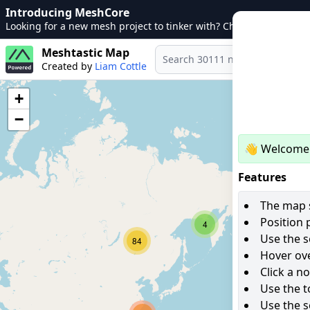
Introducing MeshCore
Looking for a new mesh project to tinker with? Check out
MeshCo
Meshtastic Map
Created by
Liam Cottle
+
−
👋 Welcome 
Features
The map s
Position 
4
Use the s
84
Hover ove
Click a n
Use the t
Use the s