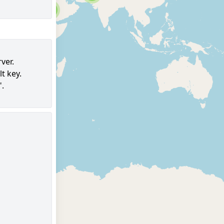
6
ver.
t key.
96
".