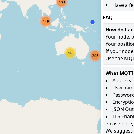
680
Have a fe
FAQ
149
How do I a
Your node, o
Your positio
If your node
16
305
Use the MQTT
What MQTT s
Address: 
Username
Password
Encryptio
JSON Out
TLS Enab
Please note,
We suggest 