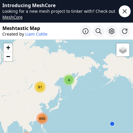
Introducing MeshCore
Looking for a new mesh project to tinker with? Check out
MeshCore
Meshtastic Map
Created by
Liam Cottle
+
−
4
91
690