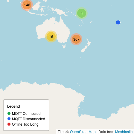
146
4
16
307
Legend
MQTT Connected
MQTT Disconnected
Offline Too Long
Tiles ©
OpenStreetMap
| Data from
Meshtastic