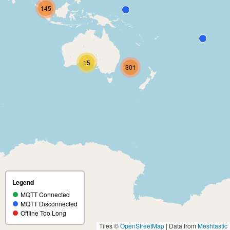
145
15
301
Legend
MQTT Connected
MQTT Disconnected
Offline Too Long
Tiles ©
OpenStreetMap
| Data from
Meshtastic