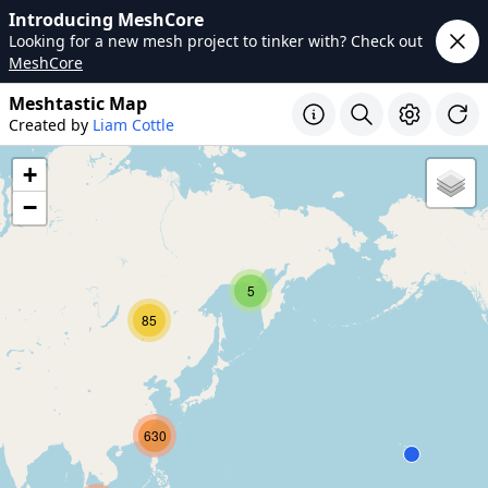
Introducing MeshCore
Looking for a new mesh project to tinker with? Check out
MeshCore
Meshtastic Map
Created by
Liam Cottle
+
−
5
85
630