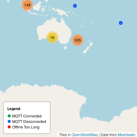
149
16
305
Legend
MQTT Connected
MQTT Disconnected
Offline Too Long
Tiles ©
OpenStreetMap
| Data from
Meshtastic