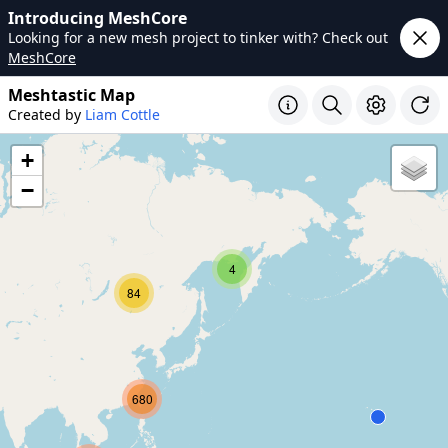
Introducing MeshCore
Looking for a new mesh project to tinker with? Check out
MeshCore
Meshtastic Map
Created by
Liam Cottle
+
−
4
84
680