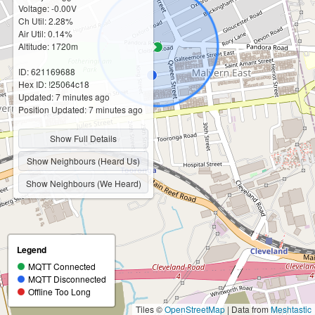
Voltage: -0.00V
Ch Util: 2.28%
Air Util: 0.14%
Altitude: 1720m
ID: 621169688
Hex ID: !25064c18
Updated: 7 minutes ago
Position Updated: 7 minutes ago
Show Full Details
Show Neighbours (Heard Us)
Show Neighbours (We Heard)
Legend
MQTT Connected
MQTT Disconnected
Offline Too Long
Tiles ©
OpenStreetMap
| Data from
Meshtastic