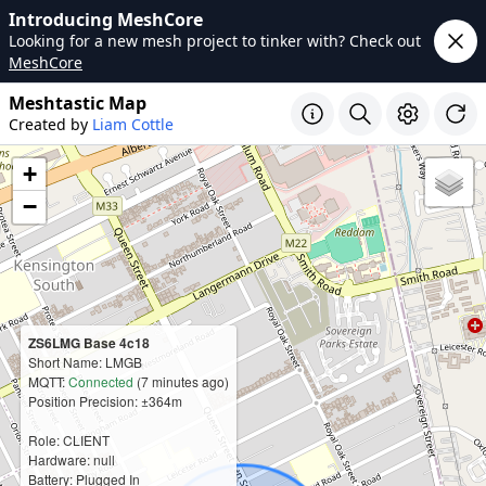
Introducing MeshCore
Looking for a new mesh project to tinker with? Check out
MeshCore
Meshtastic Map
Created by
Liam Cottle
+
−
ZS6LMG Base 4c18
Short Name: LMGB
MQTT:
Connected
(7 minutes ago)
Position Precision: ±364m
Role: CLIENT
Hardware: null
Battery: Plugged In